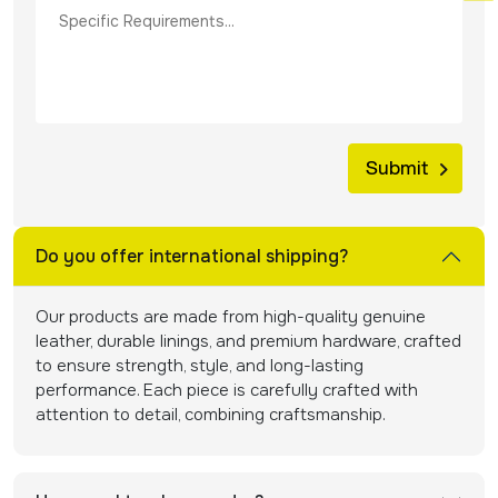
Do you offer international shipping?
Our products are made from high-quality genuine
leather, durable linings, and premium hardware, crafted
to ensure strength, style, and long-lasting
performance. Each piece is carefully crafted with
attention to detail, combining craftsmanship.