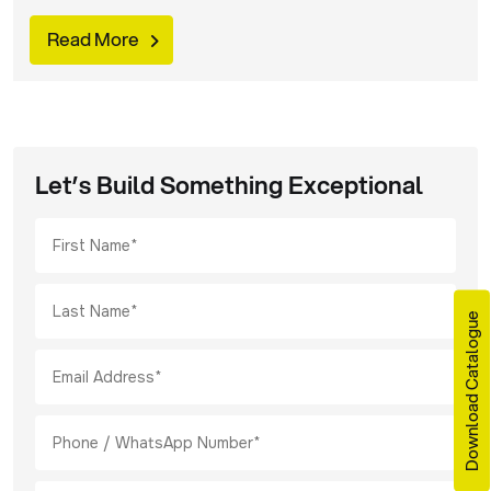
products, procurement managers are using a more
strategic buying approach. Today, industrial operations
Read More
are becoming more specialized. Stricter safety
regulations are also being imposed across the globe.
Find out what procurement managers are looking for, in
keeping with these […]
Let’s Build Something Exceptional
Download Catalogue