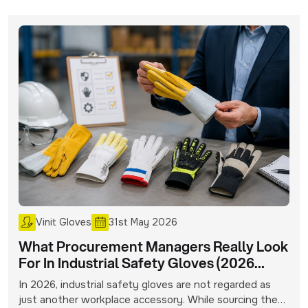
Vinit Gloves
31st May 2026
What Procurement Managers Really Look
For In Industrial Safety Gloves (2026
Buying Insights)
In 2026, industrial safety gloves are not regarded as
just another workplace accessory. While sourcing these