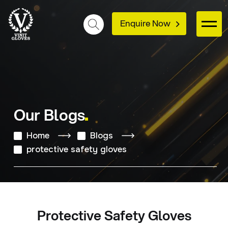
Enquire Now
Our Blogs
Home
Blogs
protective safety gloves
Protective Safety Gloves