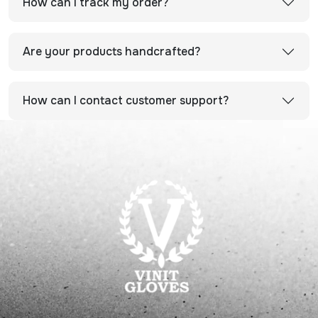
How can I track my order?
Are your products handcrafted?
How can I contact customer support?