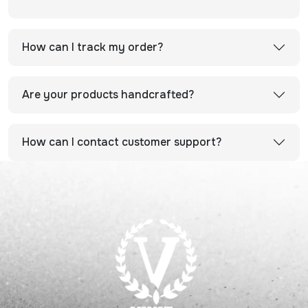
How can I track my order?
Are your products handcrafted?
How can I contact customer support?