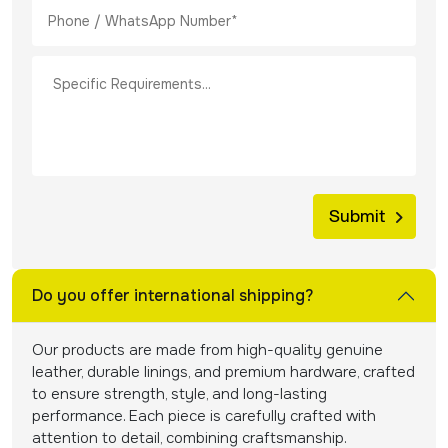
Do you offer international shipping?
Our products are made from high-quality genuine
leather, durable linings, and premium hardware, crafted
to ensure strength, style, and long-lasting
performance. Each piece is carefully crafted with
attention to detail, combining craftsmanship.