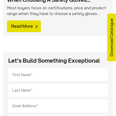
When Choosing A Safety Gloves
Supplier?
Most buyers focus on certifications, price and product
range when they have to choose a safety gloves
manufacturer. These factors are surely important but
Download Catalogue
in-house manufacturing is an oft-overlooked aspect
Read More
that is equally vital. It can have a significant impact on
quality, long-term value and reliability of the gloves that
are ordered. Take a look […]
Let’s Build Something Exceptional