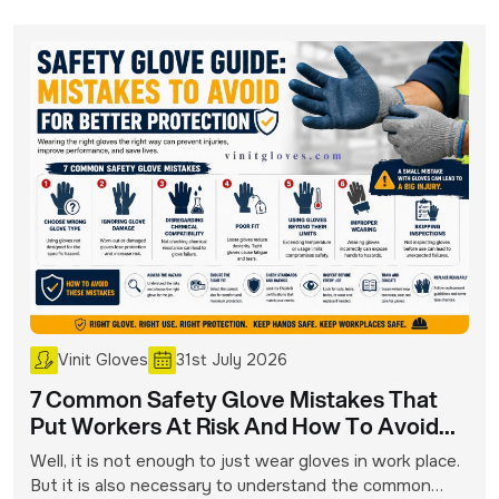
Vinit Gloves
31st July 2026
7 Common Safety Glove Mistakes That
Put Workers At Risk And How To Avoid
Them
Well, it is not enough to just wear gloves in work place.
But it is also necessary to understand the common