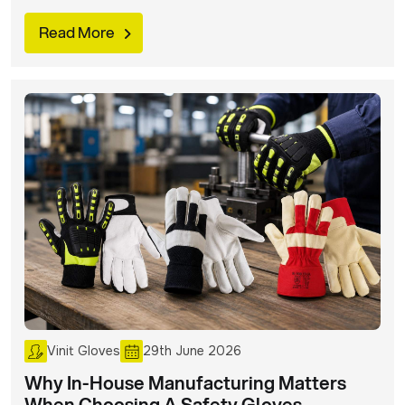
safety glove mistakes that can put workers at risk and
avoid them at all costs.
Read More
Vinit Gloves
29th June 2026
Why In-House Manufacturing Matters