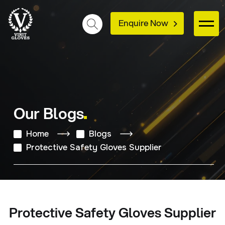
Enquire Now
Our Blogs
Home
Blogs
Protective Safety Gloves Supplier
Protective Safety Gloves Supplier