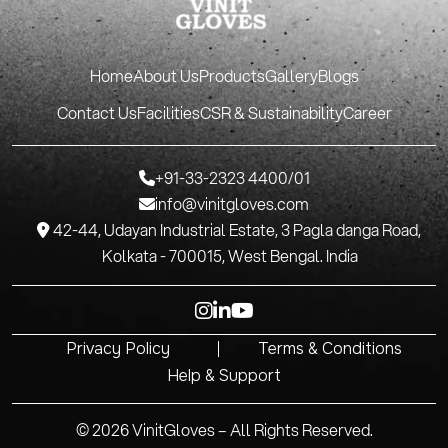
Home
About Us
Products
Gallery
Blogs
Contact Us
Facilities
CSR & Sustainability
Career
+91-33-2323 4400/01
info@vinitgloves.com
P 42-44, Udayan Industrial Estate, 3 Pagla danga Road,
Kolkata - 700015, West Bengal. India
Privacy Policy
Terms & Conditions
Help & Support
© 2026 VinitGloves – All Rights Reserved.