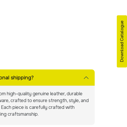
Download Catalogue
onal shipping?
m high-quality genuine leather, durable
are, crafted to ensure strength, style, and
Each piece is carefully crafted with
ning craftsmanship.