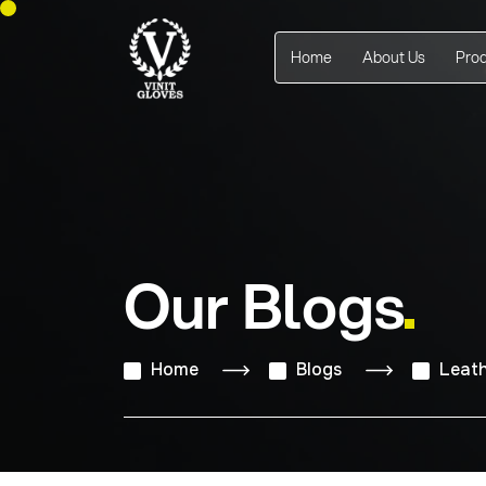
Home
About Us
Pro
Our Blogs
Home
Blogs
Leath