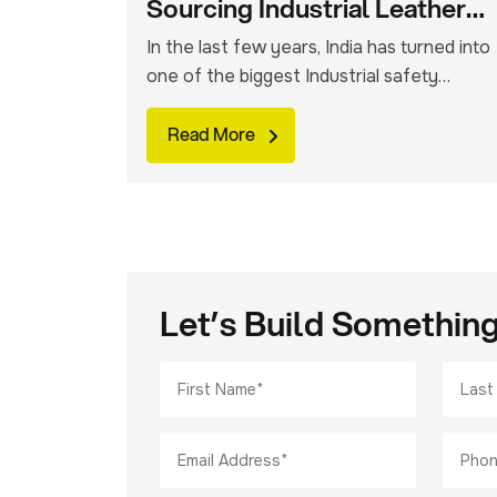
Sourcing Industrial Leather
Safety Gloves From India:
In the last few years, India has turned into
one of the biggest Industrial safety
products manufacturing hubs. You can
easily source leather safety gloves that
Read More
are used across welding, mining,
engineering, construction and heavy
manufacturing sectors. Indian suppliers
have a wide variety of glove options on
offer for global buyers. However, you
need to […]
Let’s Build Somethin