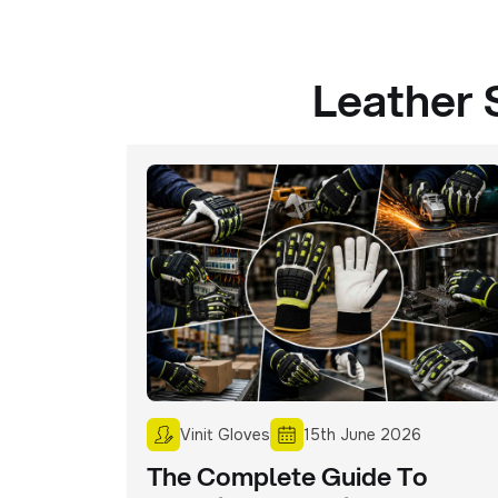
Leather 
Vinit Gloves
15th June 2026
The Complete Guide To