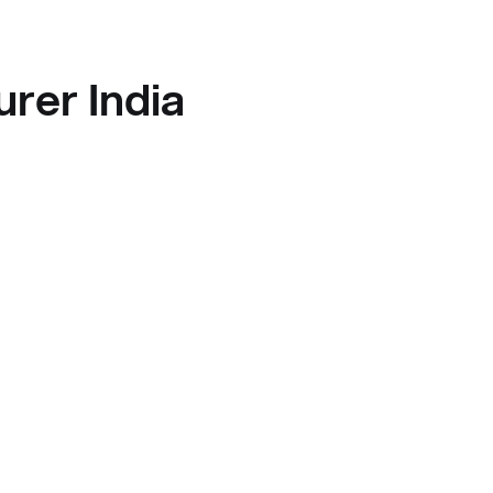
rer India