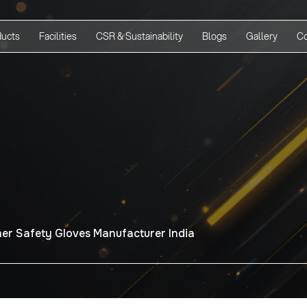
ducts
Facilities
CSR & Sustainability
Blogs
Gallery
Co
er Safety Gloves Manufacturer India