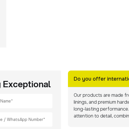
Do you offer internati
g Exceptional
Our products are made fro
linings, and premium hardw
long-lasting performance. 
attention to detail, combi