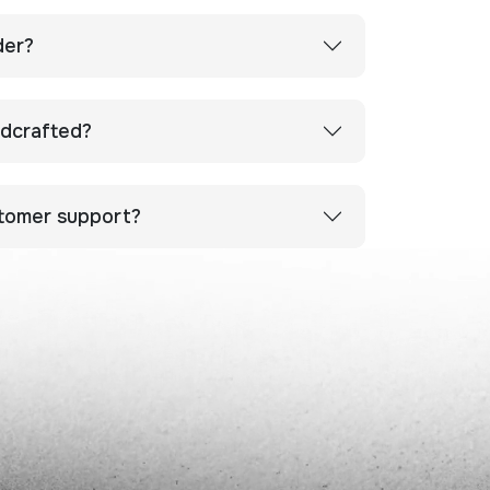
der?
ndcrafted?
stomer support?