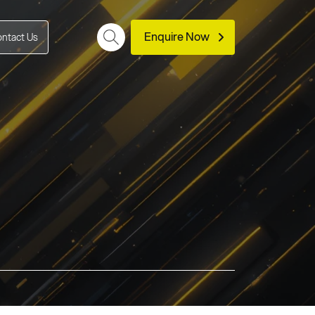
Enquire Now
ntact Us