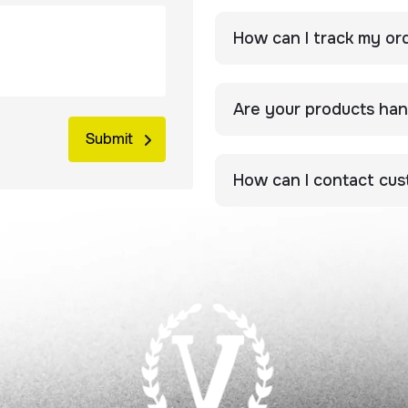
How can I track my or
Are your products ha
How can I contact cu