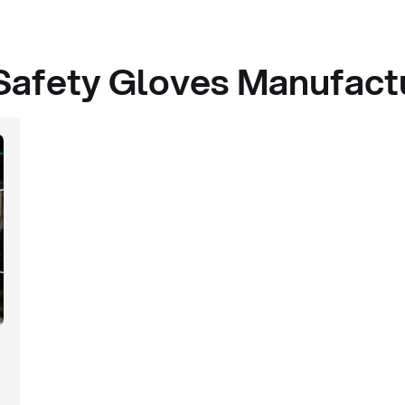
Safety Gloves Manufactu