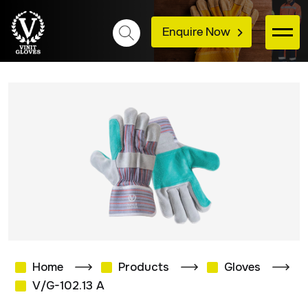
Enquire Now
Home
Products
Gloves
V/G-102.13 A