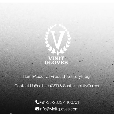
Home
About Us
Products
Gallery
Blogs
Contact Us
Facilities
CSR & Sustainability
Career
+91-33-2323 4400/01
info@vinitgloves.com