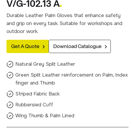
V/G-102.13 A
Durable Leather Palm Gloves that enhance safety
and grip on every task. Suitable for workshops and
outdoor work.
Get A Quote
Download Catalogue
Natural Grey Split Leather
Green Split Leather reinforcement on Palm, Index
finger and Thumb
Striped Fabric Back
Rubbersied Cuff
Wing Thumb & Palm Lined