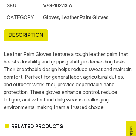
SKU
V/G-102.13 A
CATEGORY
Gloves, Leather Palm Gloves
DESCRIPTION
Leather Palm Gloves feature a tough leather palm that
boosts durability and gripping ability in demanding tasks.
Their breathable design helps reduce sweat and maintain
comfort. Perfect for general labor, agricultural duties,
and outdoor work, they provide dependable hand
protection. These gloves enhance control, reduce
fatigue, and withstand daily wear in challenging
environments, making them a trusted choice.
RELATED PRODUCTS