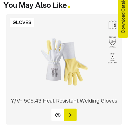
Download Catalogue
You
May
Also
Like
GLOVES
Y/V- 505.43 Heat Resistant Welding Gloves