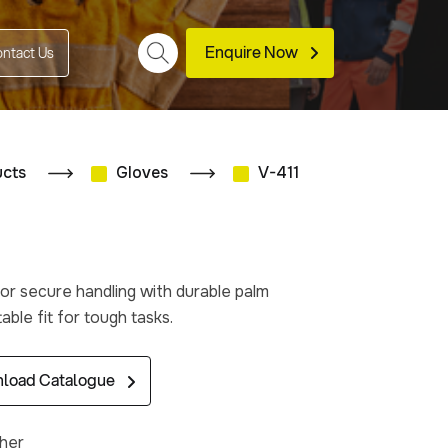
Enquire Now
ntact Us
ucts
Gloves
V-411
or secure handling with durable palm
ble fit for tough tasks.
load Catalogue
ther