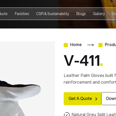
ducts
Facilities
CSR & Sustainability
Blogs
Gallery
Co
Home
Prod
V-411
Leather Palm Gloves built f
reinforcement and comforta
Get A Quote
Down
Natural Grey Split Lea