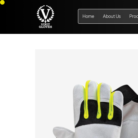
Home
About Us
Pro