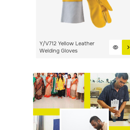
Y/V712 Yellow Leather
Welding Gloves