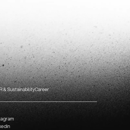
 & Sustainability
Career
tagram
kedin