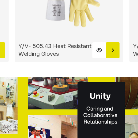
Y/V- 505.43 Heat Resistant
Y
Welding Gloves
W