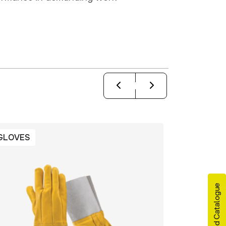
GLOVES
GLOVES
Download Catalogue