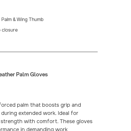
n Palm & Wing Thumb
o closure
eather Palm Gloves
forced palm that boosts grip and
 during extended work. Ideal for
e strength with comfort. These gloves
rformance in demanding work