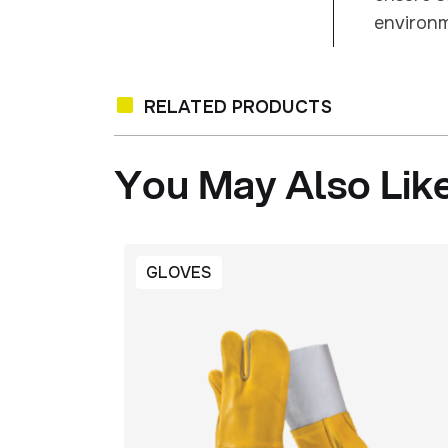
environm
RELATED PRODUCTS
You
May
Also
Lik
GLOVES