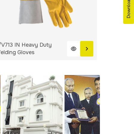
/V713 IN Heavy Duty
V-404.33.
elding Gloves