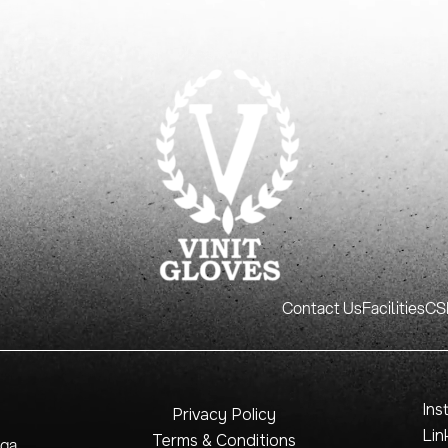
Contact Us
Facilities
CSR
Ins
Privacy Policy
Lin
Terms & Conditions
nga