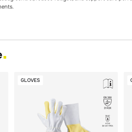
ents.
e
GLOVES