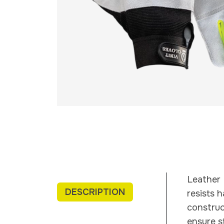
Leather 
DESCRIPTION
resists 
construc
ensure s