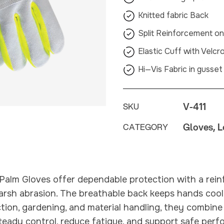
Knitted fabric Back
Split Reinforcement o
Elastic Cuff with Velcr
Hi—Vis Fabric in gusset
V-411
SKU
Gloves, L
CATEGORY
Palm Gloves offer dependable protection with a rein
harsh abrasion. The breathable back keeps hands cool
tion, gardening, and material handling, they combin
teady control, reduce fatigue, and support safe pe