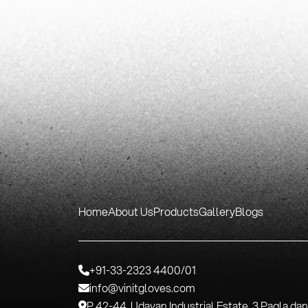
Home
About Us
Products
Gallery
Blogs
+91-33-2323 4400/01
info@vinitgloves.com
P 42-44, Udayan Industrial Estate, 3 Pagla da