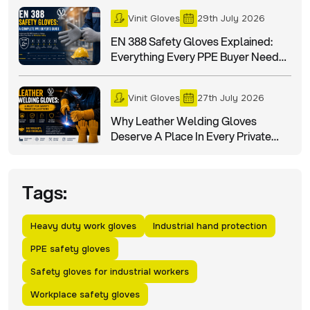
Vinit Gloves
29th July 2026
EN 388 Safety Gloves Explained:
Everything Every PPE Buyer Needs
To Know
Vinit Gloves
27th July 2026
Why Leather Welding Gloves
Deserve A Place In Every Private
Label Safety Wear Collection?
Tags:
Heavy duty work gloves
Industrial hand protection
PPE safety gloves
Safety gloves for industrial workers
Workplace safety gloves