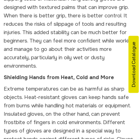
designed with textured palms that can improve grip.
When there is better grip, there is better control. It
reduces the risks of slippage of tools and resulting
injuries. This added stability can be much better for
beginners. They can feel more confident while working
Download Catalogue
and manage to go about their activities more
accurately, particularly in oily wet or dusty
environments.
Shielding Hands from Heat, Cold and More
Extreme temperatures can be as harmful as sharp
objects. Heat-resistant gloves can keep hands safe
from burns while handling hot materials or equipment.
Insulated gloves, on the other hand, can prevent
frostbite of fingers in cold environments. Different
types of gloves are designed in a special way to