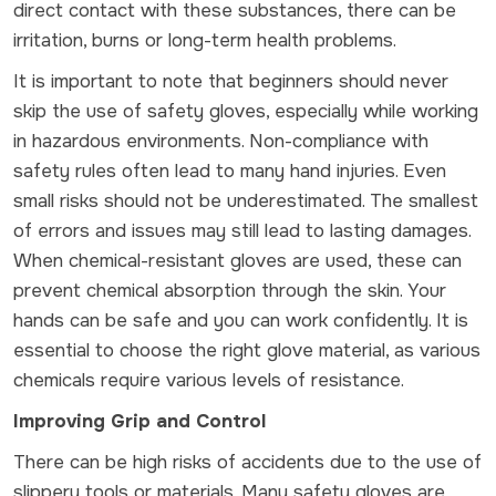
direct contact with these substances, there can be
irritation, burns or long-term health problems.
It is important to note that beginners should never
skip the use of safety gloves, especially while working
in hazardous environments. Non-compliance with
safety rules often lead to many hand injuries. Even
small risks should not be underestimated. The smallest
of errors and issues may still lead to lasting damages.
When chemical-resistant gloves are used, these can
prevent chemical absorption through the skin. Your
hands can be safe and you can work confidently. It is
essential to choose the right glove material, as various
chemicals require various levels of resistance.
Improving Grip and Control
There can be high risks of accidents due to the use of
slippery tools or materials. Many safety gloves are