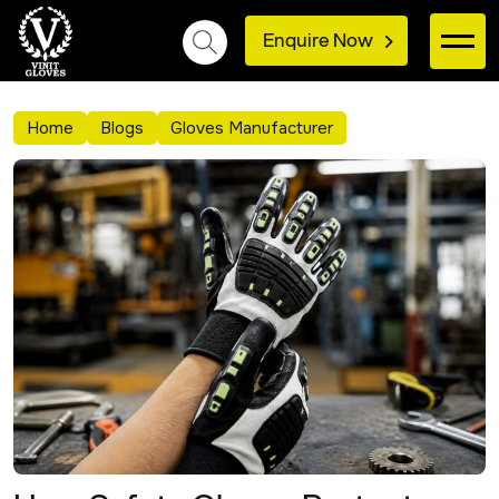
Enquire Now
Home
Blogs
Gloves Manufacturer