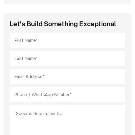
Let’s Build Something Exceptional