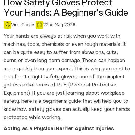
How Safety Gloves Protect
Your Hands: A Beginner’s Guide
Vinit Gloves
22nd May 2026
Your hands are always at risk when you work with
machines, tools, chemicals or even rough materials. It
can be quite easy to suffer from abrasions, cuts,
burns or even long-term damage. These can happen
more quickly than you expect. This is why you need to
look for the right safety gloves; one of the simplest
yet essential forms of PPE (Personal Protective
Equipment). If you are just learning about workplace
safety, here is a beginner’s guide that will help you to
know how safety gloves can actually keep your hands
protected while working.
Acting as a Physical Barrier Against Injuries