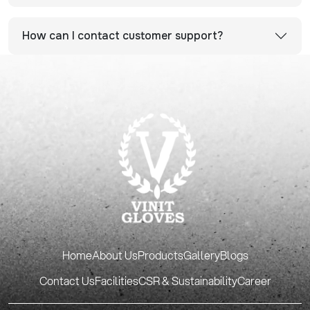
How can I contact customer support?
Home
About Us
Products
Gallery
Blogs
Contact Us
Facilities
CSR & Sustainability
Career