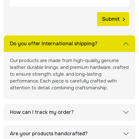
Do you offer international shipping?
Our products are made from high-quality genuine
leather, durable linings, and premium hardware, crafted
to ensure strength, style, and long-lasting
performance. Each piece is carefully crafted with
attention to detail, combining craftsmanship.
How can I track my order?
Are your products handcrafted?