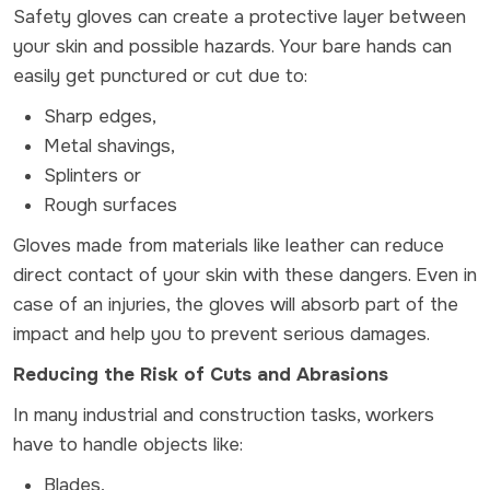
Safety gloves can create a protective layer between
your skin and possible hazards. Your bare hands can
easily get punctured or cut due to:
Sharp edges,
Metal shavings,
Splinters or
Rough surfaces
Gloves made from materials like leather can reduce
direct contact of your skin with these dangers. Even in
case of an injuries, the gloves will absorb part of the
impact and help you to prevent serious damages.
Reducing the Risk of Cuts and Abrasions
In many industrial and construction tasks, workers
have to handle objects like:
Blades,