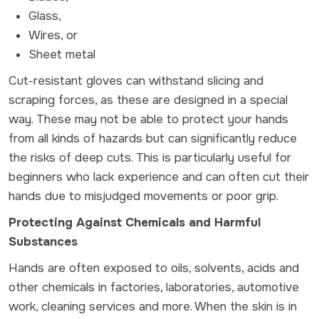
Glass,
Wires, or
Sheet metal
Cut-resistant gloves can withstand slicing and
scraping forces, as these are designed in a special
way. These may not be able to protect your hands
from all kinds of hazards but can significantly reduce
the risks of deep cuts. This is particularly useful for
beginners who lack experience and can often cut their
hands due to misjudged movements or poor grip.
Protecting Against Chemicals and Harmful
Substances
Hands are often exposed to oils, solvents, acids and
other chemicals in factories, laboratories, automotive
work, cleaning services and more. When the skin is in