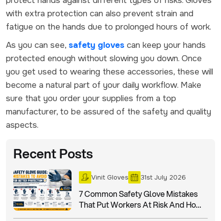
protect hands against different types of risks. Gloves
with extra protection can also prevent strain and
fatigue on the hands due to prolonged hours of work.
As you can see,
safety gloves
can keep your hands
protected enough without slowing you down. Once
you get used to wearing these accessories, these will
become a natural part of your daily workflow. Make
sure that you order your supplies from a top
manufacturer, to be assured of the safety and quality
aspects.
Recent Posts
Vinit Gloves
31st July 2026
7 Common Safety Glove Mistakes
That Put Workers At Risk And How
To Avoid Them